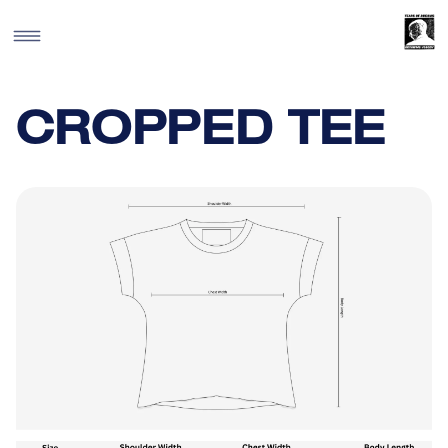
SKIP TO
CONTENT
CROPPED TEE